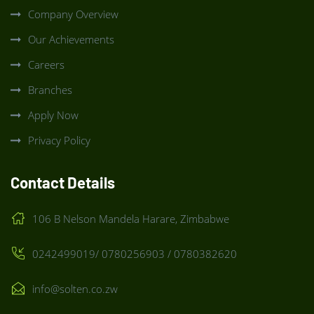
Company Overview
Our Achievements
Careers
Branches
Apply Now
Privacy Policy
Contact Details
106 B Nelson Mandela Harare, Zimbabwe
0242499019/ 0780256903 / 0780382620
info@solten.co.zw