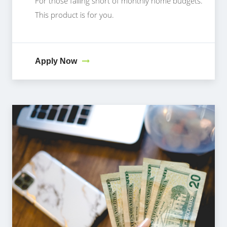
For those falling short of monthly home budgets.
This product is for you.
Apply Now