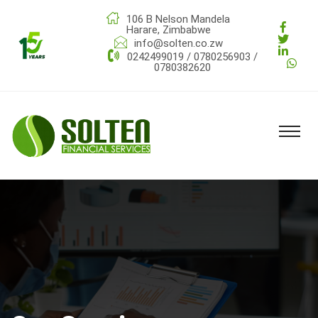
106 B Nelson Mandela
Harare, Zimbabwe
info@solten.co.zw
0242499019 / 0780256903 /
0780382620