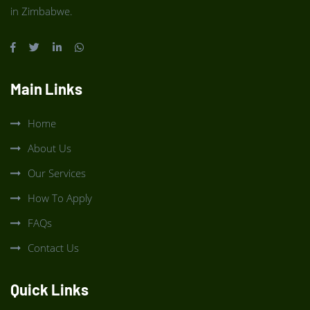
in Zimbabwe.
Main Links
Home
About Us
Our Services
How To Apply
FAQs
Contact Us
Quick Links