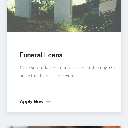
Funeral Loans
Make your relative’s funeral a memorable day. Get
an instant loan for the event.
Apply Now