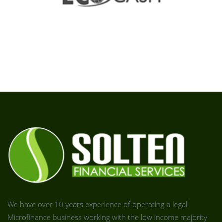
We have over 10 years experience of operating a legal
Microfinance business working with the low income majority