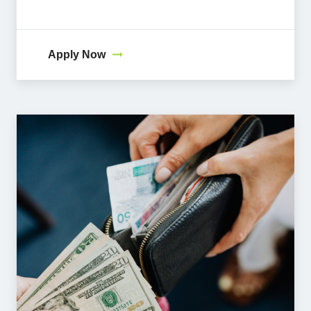
Apply Now