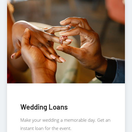
Wedding Loans
Make your wedding a memorable day. Get an
instant loan for the event.