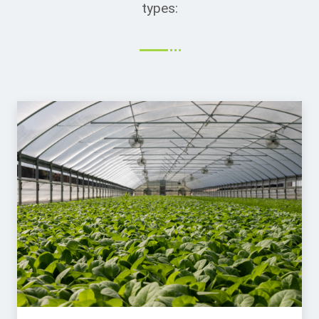
types: