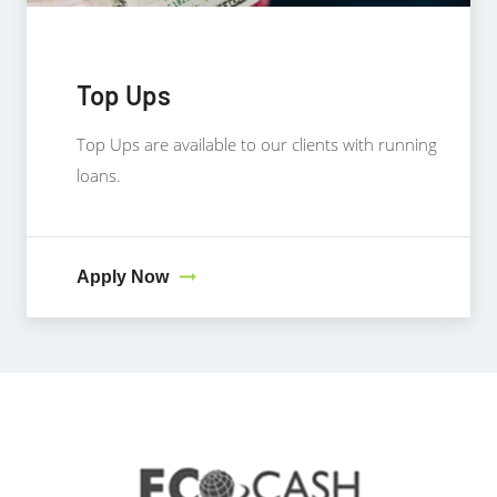
Top Ups
Top Ups are available to our clients with running
loans.
Apply Now