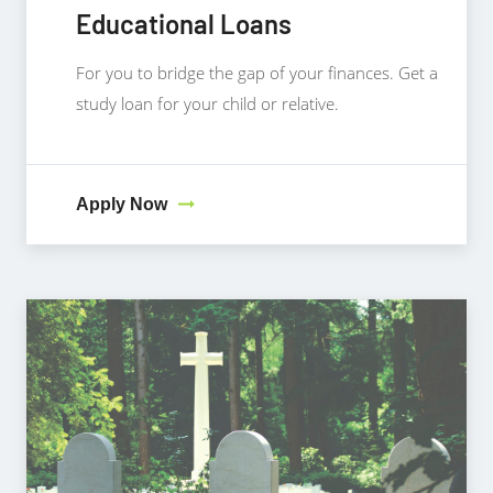
Educational Loans
For you to bridge the gap of your finances. Get a
study loan for your child or relative.
Apply Now