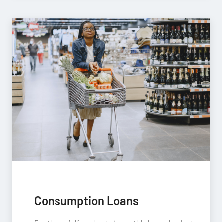
Consumption Loans