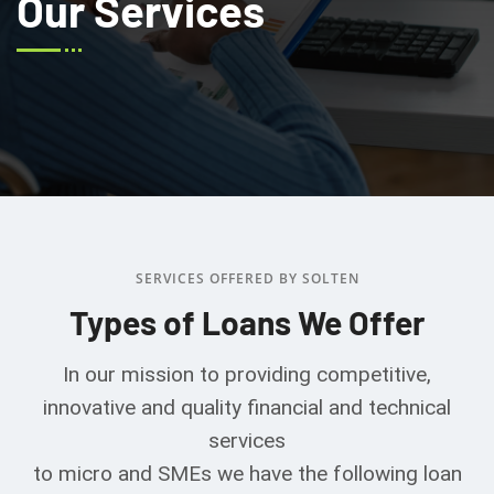
Our Services
SERVICES OFFERED BY SOLTEN
Types of Loans We Offer
In our mission to providing competitive,
innovative and quality financial and technical
services
to micro and SMEs we have the following loan