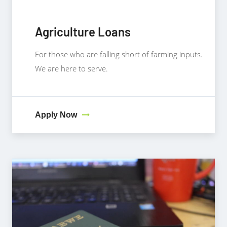
Agriculture Loans
For those who are falling short of farming inputs.
We are here to serve.
Apply Now