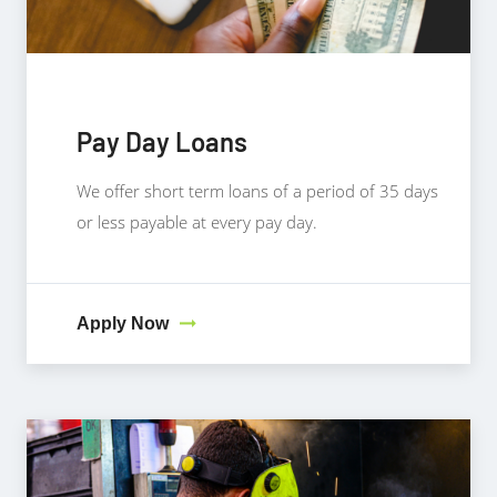
Pay Day Loans
We offer short term loans of a period of 35 days
or less payable at every pay day.
Apply Now