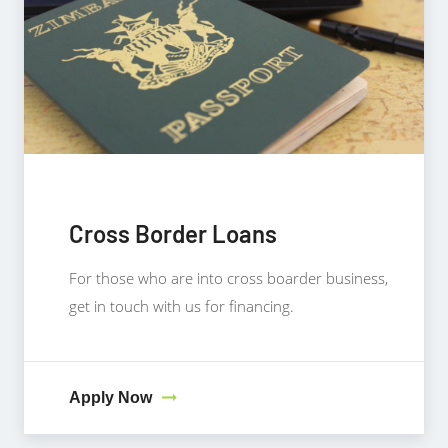
Cross Border Loans
For those who are into cross boarder business,
get in touch with us for financing.
Apply Now