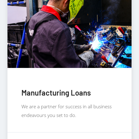
Manufacturing Loans
We are a partner for success in all business
endeavours you set to do.