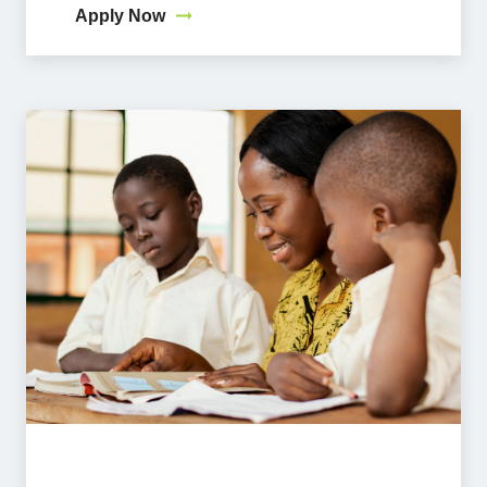
Apply Now